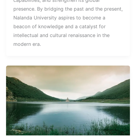
capabilities, and strengthen its global
presence. By bridging the past and the present,
Nalanda University aspires to become a
beacon of knowledge and a catalyst for
intellectual and cultural renaissance in the
modern era.