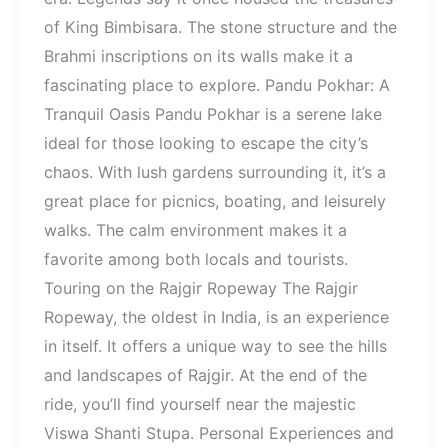
of King Bimbisara. The stone structure and the
Brahmi inscriptions on its walls make it a
fascinating place to explore. Pandu Pokhar: A
Tranquil Oasis Pandu Pokhar is a serene lake
ideal for those looking to escape the city’s
chaos. With lush gardens surrounding it, it’s a
great place for picnics, boating, and leisurely
walks. The calm environment makes it a
favorite among both locals and tourists.
Touring on the Rajgir Ropeway The Rajgir
Ropeway, the oldest in India, is an experience
in itself. It offers a unique way to see the hills
and landscapes of Rajgir. At the end of the
ride, you’ll find yourself near the majestic
Viswa Shanti Stupa. Personal Experiences and