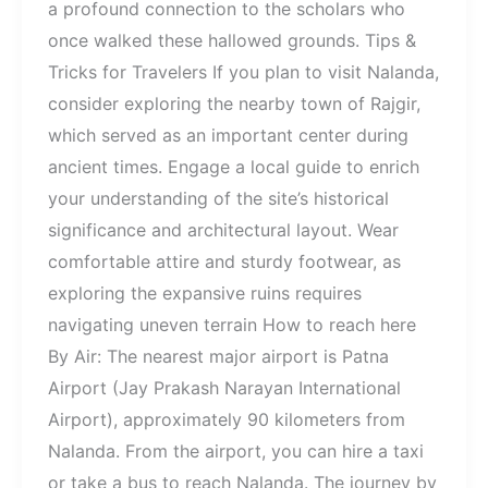
a profound connection to the scholars who
once walked these hallowed grounds. Tips &
Tricks for Travelers If you plan to visit Nalanda,
consider exploring the nearby town of Rajgir,
which served as an important center during
ancient times. Engage a local guide to enrich
your understanding of the site’s historical
significance and architectural layout. Wear
comfortable attire and sturdy footwear, as
exploring the expansive ruins requires
navigating uneven terrain How to reach here
By Air: The nearest major airport is Patna
Airport (Jay Prakash Narayan International
Airport), approximately 90 kilometers from
Nalanda. From the airport, you can hire a taxi
or take a bus to reach Nalanda. The journey by