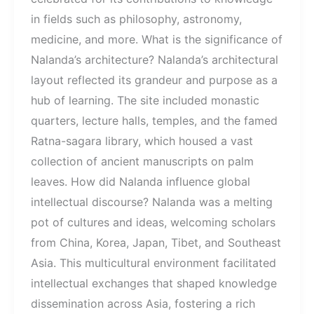
in fields such as philosophy, astronomy,
medicine, and more. What is the significance of
Nalanda’s architecture? Nalanda’s architectural
layout reflected its grandeur and purpose as a
hub of learning. The site included monastic
quarters, lecture halls, temples, and the famed
Ratna-sagara library, which housed a vast
collection of ancient manuscripts on palm
leaves. How did Nalanda influence global
intellectual discourse? Nalanda was a melting
pot of cultures and ideas, welcoming scholars
from China, Korea, Japan, Tibet, and Southeast
Asia. This multicultural environment facilitated
intellectual exchanges that shaped knowledge
dissemination across Asia, fostering a rich