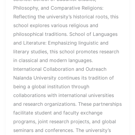
Philosophy, and Comparative Religions:
Reflecting the university’s historical roots, this
school explores various religious and
philosophical traditions. School of Languages
and Literature: Emphasizing linguistic and
literary studies, this school promotes research
in classical and modern languages.
International Collaboration and Outreach
Nalanda University continues its tradition of
being a global institution through
collaborations with international universities
and research organizations. These partnerships
facilitate student and faculty exchange
programs, joint research projects, and global
seminars and conferences. The university’s