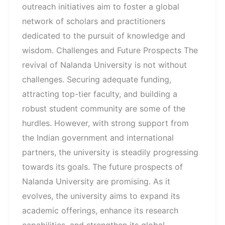
outreach initiatives aim to foster a global
network of scholars and practitioners
dedicated to the pursuit of knowledge and
wisdom. Challenges and Future Prospects The
revival of Nalanda University is not without
challenges. Securing adequate funding,
attracting top-tier faculty, and building a
robust student community are some of the
hurdles. However, with strong support from
the Indian government and international
partners, the university is steadily progressing
towards its goals. The future prospects of
Nalanda University are promising. As it
evolves, the university aims to expand its
academic offerings, enhance its research