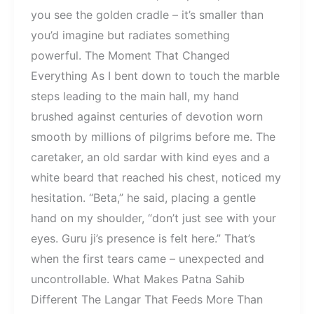
you see the golden cradle – it’s smaller than
you’d imagine but radiates something
powerful. The Moment That Changed
Everything As I bent down to touch the marble
steps leading to the main hall, my hand
brushed against centuries of devotion worn
smooth by millions of pilgrims before me. The
caretaker, an old sardar with kind eyes and a
white beard that reached his chest, noticed my
hesitation. “Beta,” he said, placing a gentle
hand on my shoulder, “don’t just see with your
eyes. Guru ji’s presence is felt here.” That’s
when the first tears came – unexpected and
uncontrollable. What Makes Patna Sahib
Different The Langar That Feeds More Than