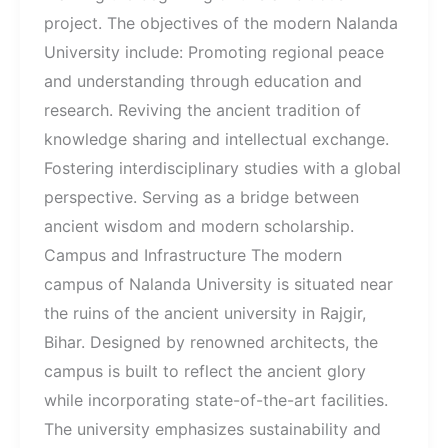
project. The objectives of the modern Nalanda
University include: Promoting regional peace
and understanding through education and
research. Reviving the ancient tradition of
knowledge sharing and intellectual exchange.
Fostering interdisciplinary studies with a global
perspective. Serving as a bridge between
ancient wisdom and modern scholarship.
Campus and Infrastructure The modern
campus of Nalanda University is situated near
the ruins of the ancient university in Rajgir,
Bihar. Designed by renowned architects, the
campus is built to reflect the ancient glory
while incorporating state-of-the-art facilities.
The university emphasizes sustainability and