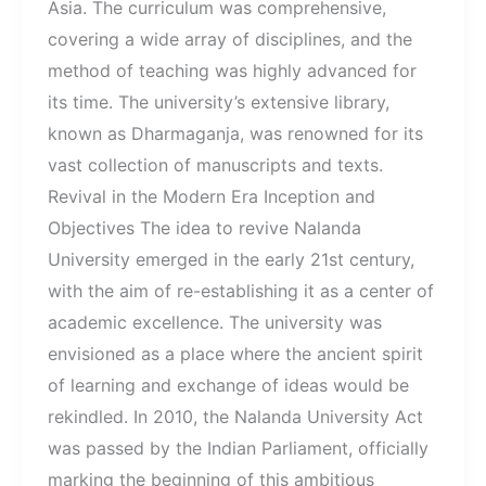
Asia. The curriculum was comprehensive,
covering a wide array of disciplines, and the
method of teaching was highly advanced for
its time. The university’s extensive library,
known as Dharmaganja, was renowned for its
vast collection of manuscripts and texts.
Revival in the Modern Era Inception and
Objectives The idea to revive Nalanda
University emerged in the early 21st century,
with the aim of re-establishing it as a center of
academic excellence. The university was
envisioned as a place where the ancient spirit
of learning and exchange of ideas would be
rekindled. In 2010, the Nalanda University Act
was passed by the Indian Parliament, officially
marking the beginning of this ambitious