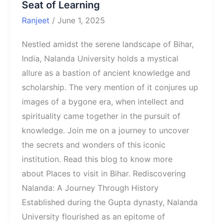
Seat of Learning
Ranjeet
/
June 1, 2025
Nestled amidst the serene landscape of Bihar,
India, Nalanda University holds a mystical
allure as a bastion of ancient knowledge and
scholarship. The very mention of it conjures up
images of a bygone era, when intellect and
spirituality came together in the pursuit of
knowledge. Join me on a journey to uncover
the secrets and wonders of this iconic
institution. Read this blog to know more
about Places to visit in Bihar. Rediscovering
Nalanda: A Journey Through History
Established during the Gupta dynasty, Nalanda
University flourished as an epitome of