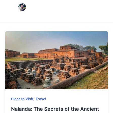
,
Place to Visit
Travel
Nalanda: The Secrets of the Ancient