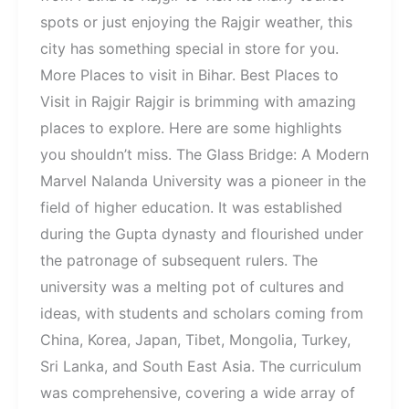
spots or just enjoying the Rajgir weather, this
city has something special in store for you.
More Places to visit in Bihar. Best Places to
Visit in Rajgir Rajgir is brimming with amazing
places to explore. Here are some highlights
you shouldn’t miss. The Glass Bridge: A Modern
Marvel Nalanda University was a pioneer in the
field of higher education. It was established
during the Gupta dynasty and flourished under
the patronage of subsequent rulers. The
university was a melting pot of cultures and
ideas, with students and scholars coming from
China, Korea, Japan, Tibet, Mongolia, Turkey,
Sri Lanka, and South East Asia. The curriculum
was comprehensive, covering a wide array of