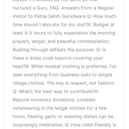
nurtured a Guru. FAQ: Answers From a Regular
Visitor to Patna Sahib Gurudwara Q: How much
time should I allocate for my visit?A: Budget at
least 4-5 hours to fully experience the morning
prayers, langar, and peaceful contemplation.
Rushing through defeats the purpose. Q: Is
there a dress code beyond covering your
head?A: While modest clothing is preferred, I’ve
seen everything from business suits to simple
village clothes. The key is respect, not fashion.
Q: What’s the best way to contribute?A:
Beyond monetary donations, consider
volunteering in the langar kitchen for a few
hours. Peeling garlic or washing dishes can be
surprisingly meditative. Q: How child-friendly is