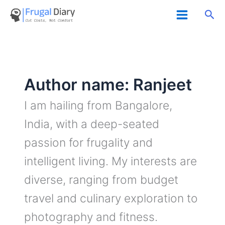
Skip
Sea
to
content
Author name: Ranjeet
I am hailing from Bangalore,
India, with a deep-seated
passion for frugality and
intelligent living. My interests are
diverse, ranging from budget
travel and culinary exploration to
photography and fitness.