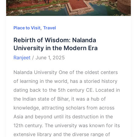
,
Place to Visit
Travel
Rebirth of Wisdom: Nalanda
University in the Modern Era
Ranjeet
/
June 1, 2025
Nalanda University One of the oldest centers
of learning in the world, has a storied history
dating back to the 5th century CE. Located in
the Indian state of Bihar, it was a hub of
knowledge, attracting scholars from across
Asia and beyond until its destruction in the
12th century. The university was known for its
extensive library and the diverse range of