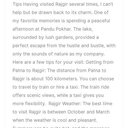
Tips Having visited Rajgir several times, I can’t
help but be drawn back to its charm. One of
my favorite memories is spending a peaceful
afternoon at Pandu Pokhar. The lake,
surrounded by lush gardens, provided a
perfect escape from the hustle and bustle, with
only the sounds of nature as my company.
Here are a few tips for your visit: Getting from
Patna to Rajgir: The distance from Patna to
Rajgir is about 100 kilometers. You can choose
to travel by train or hire a taxi. The train ride
offers scenic views, while a taxi gives you
more flexibility. Rajgir Weather: The best time
to visit Rajgir is between October and March
when the weather is cool and pleasant.