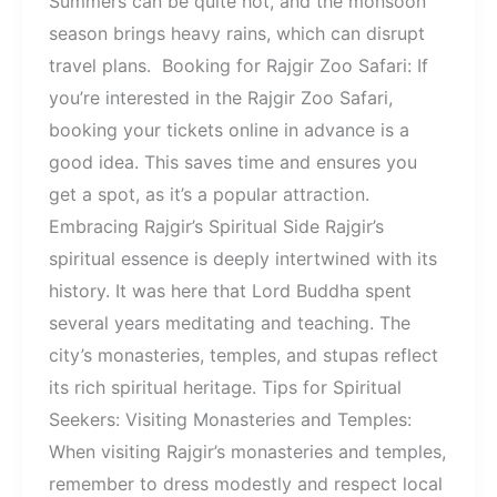
Summers can be quite hot, and the monsoon
season brings heavy rains, which can disrupt
travel plans. Booking for Rajgir Zoo Safari: If
you’re interested in the Rajgir Zoo Safari,
booking your tickets online in advance is a
good idea. This saves time and ensures you
get a spot, as it’s a popular attraction.
Embracing Rajgir’s Spiritual Side Rajgir’s
spiritual essence is deeply intertwined with its
history. It was here that Lord Buddha spent
several years meditating and teaching. The
city’s monasteries, temples, and stupas reflect
its rich spiritual heritage. Tips for Spiritual
Seekers: Visiting Monasteries and Temples:
When visiting Rajgir’s monasteries and temples,
remember to dress modestly and respect local