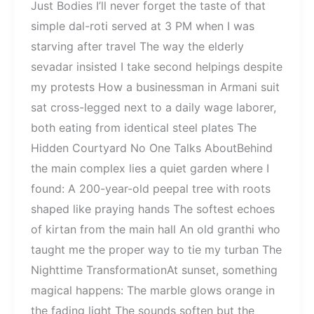
Just Bodies I’ll never forget the taste of that
simple dal-roti served at 3 PM when I was
starving after travel The way the elderly
sevadar insisted I take second helpings despite
my protests How a businessman in Armani suit
sat cross-legged next to a daily wage laborer,
both eating from identical steel plates The
Hidden Courtyard No One Talks AboutBehind
the main complex lies a quiet garden where I
found: A 200-year-old peepal tree with roots
shaped like praying hands The softest echoes
of kirtan from the main hall An old granthi who
taught me the proper way to tie my turban The
Nighttime TransformationAt sunset, something
magical happens: The marble glows orange in
the fading light The sounds soften but the