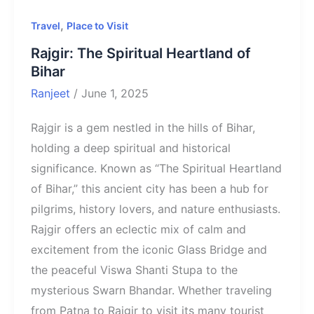
,
Travel
Place to Visit
Rajgir: The Spiritual Heartland of
Bihar
Ranjeet
/
June 1, 2025
Rajgir is a gem nestled in the hills of Bihar,
holding a deep spiritual and historical
significance. Known as “The Spiritual Heartland
of Bihar,” this ancient city has been a hub for
pilgrims, history lovers, and nature enthusiasts.
Rajgir offers an eclectic mix of calm and
excitement from the iconic Glass Bridge and
the peaceful Viswa Shanti Stupa to the
mysterious Swarn Bhandar. Whether traveling
from Patna to Rajgir to visit its many tourist