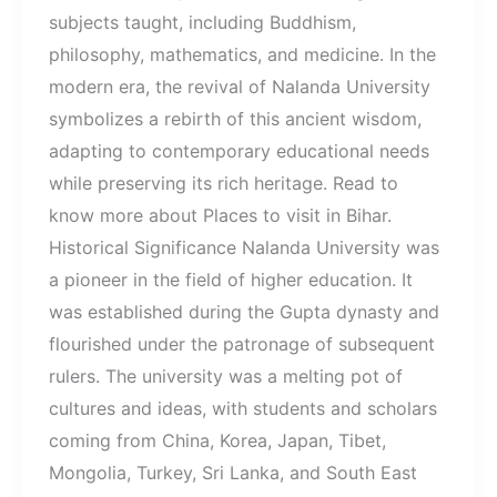
subjects taught, including Buddhism,
philosophy, mathematics, and medicine. In the
modern era, the revival of Nalanda University
symbolizes a rebirth of this ancient wisdom,
adapting to contemporary educational needs
while preserving its rich heritage. Read to
know more about Places to visit in Bihar.
Historical Significance Nalanda University was
a pioneer in the field of higher education. It
was established during the Gupta dynasty and
flourished under the patronage of subsequent
rulers. The university was a melting pot of
cultures and ideas, with students and scholars
coming from China, Korea, Japan, Tibet,
Mongolia, Turkey, Sri Lanka, and South East