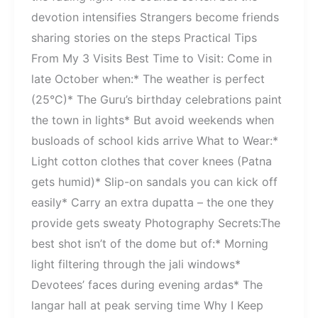
devotion intensifies Strangers become friends
sharing stories on the steps Practical Tips
From My 3 Visits Best Time to Visit: Come in
late October when:* The weather is perfect
(25°C)* The Guru’s birthday celebrations paint
the town in lights* But avoid weekends when
busloads of school kids arrive What to Wear:*
Light cotton clothes that cover knees (Patna
gets humid)* Slip-on sandals you can kick off
easily* Carry an extra dupatta – the one they
provide gets sweaty Photography Secrets:The
best shot isn’t of the dome but of:* Morning
light filtering through the jali windows*
Devotees’ faces during evening ardas* The
langar hall at peak serving time Why I Keep