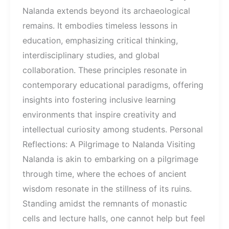
Nalanda extends beyond its archaeological
remains. It embodies timeless lessons in
education, emphasizing critical thinking,
interdisciplinary studies, and global
collaboration. These principles resonate in
contemporary educational paradigms, offering
insights into fostering inclusive learning
environments that inspire creativity and
intellectual curiosity among students. Personal
Reflections: A Pilgrimage to Nalanda Visiting
Nalanda is akin to embarking on a pilgrimage
through time, where the echoes of ancient
wisdom resonate in the stillness of its ruins.
Standing amidst the remnants of monastic
cells and lecture halls, one cannot help but feel