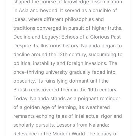
shaped the course of knowledge dissemination
in Asia and beyond. It served as a crucible of
ideas, where different philosophies and
traditions converged in pursuit of higher truths.
Decline and Legacy: Echoes of a Glorious Past
Despite its illustrious history, Nalanda began to
decline around the 12th century, succumbing to
political instability and foreign invasions. The
once-thriving university gradually faded into
obscurity, its ruins lying dormant until the
British rediscovered them in the 19th century.
Today, Nalanda stands as a poignant reminder
of a golden age of learning, its weathered
remnants echoing tales of intellectual rigor and
scholarly pursuits. Lessons from Nalanda:
Relevance in the Modern World The legacy of