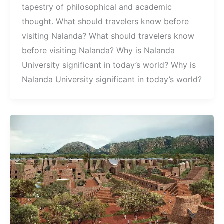
tapestry of philosophical and academic
thought. What should travelers know before
visiting Nalanda? What should travelers know
before visiting Nalanda? Why is Nalanda
University significant in today’s world? Why is
Nalanda University significant in today’s world?