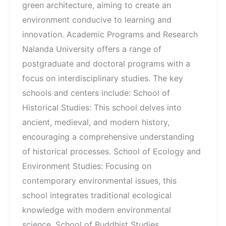
green architecture, aiming to create an
environment conducive to learning and
innovation. Academic Programs and Research
Nalanda University offers a range of
postgraduate and doctoral programs with a
focus on interdisciplinary studies. The key
schools and centers include: School of
Historical Studies: This school delves into
ancient, medieval, and modern history,
encouraging a comprehensive understanding
of historical processes. School of Ecology and
Environment Studies: Focusing on
contemporary environmental issues, this
school integrates traditional ecological
knowledge with modern environmental
science. School of Buddhist Studies,