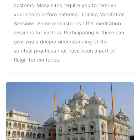
customs. Many sites require you to remove
your shoes before entering. Joining Meditation
Sessions: Some monasteries offer meditation
sessions for visitors. Participating in these can
give you a deeper understanding of the
spiritual practices that have been a part of
Rajgir for centuries.