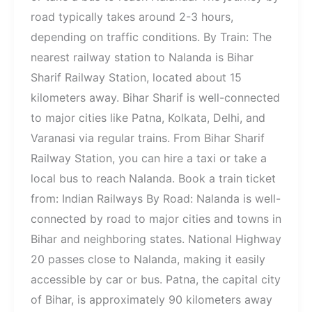
road typically takes around 2-3 hours,
depending on traffic conditions. By Train: The
nearest railway station to Nalanda is Bihar
Sharif Railway Station, located about 15
kilometers away. Bihar Sharif is well-connected
to major cities like Patna, Kolkata, Delhi, and
Varanasi via regular trains. From Bihar Sharif
Railway Station, you can hire a taxi or take a
local bus to reach Nalanda. Book a train ticket
from: Indian Railways By Road: Nalanda is well-
connected by road to major cities and towns in
Bihar and neighboring states. National Highway
20 passes close to Nalanda, making it easily
accessible by car or bus. Patna, the capital city
of Bihar, is approximately 90 kilometers away