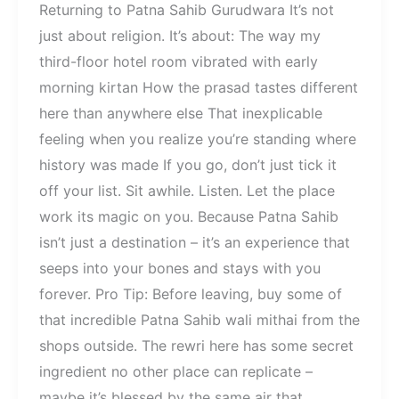
Returning to Patna Sahib Gurudwara It’s not
just about religion. It’s about: The way my
third-floor hotel room vibrated with early
morning kirtan How the prasad tastes different
here than anywhere else That inexplicable
feeling when you realize you’re standing where
history was made If you go, don’t just tick it
off your list. Sit awhile. Listen. Let the place
work its magic on you. Because Patna Sahib
isn’t just a destination – it’s an experience that
seeps into your bones and stays with you
forever. Pro Tip: Before leaving, buy some of
that incredible Patna Sahib wali mithai from the
shops outside. The rewri here has some secret
ingredient no other place can replicate –
maybe it’s blessed by the same air that