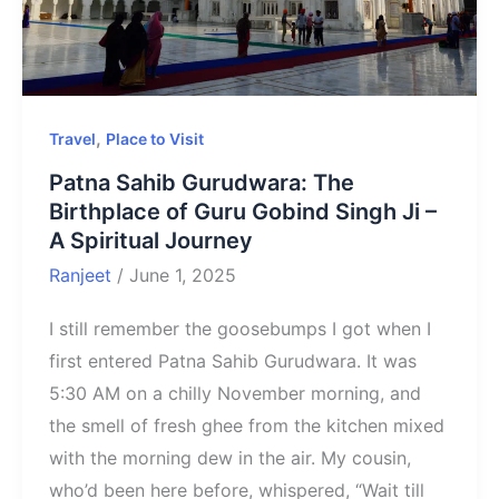
,
Travel
Place to Visit
Patna Sahib Gurudwara: The
Birthplace of Guru Gobind Singh Ji –
A Spiritual Journey
Ranjeet
/
June 1, 2025
I still remember the goosebumps I got when I
first entered Patna Sahib Gurudwara. It was
5:30 AM on a chilly November morning, and
the smell of fresh ghee from the kitchen mixed
with the morning dew in the air. My cousin,
who’d been here before, whispered, “Wait till