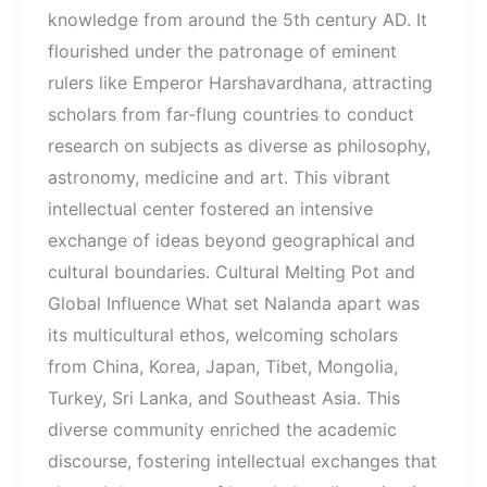
knowledge from around the 5th century AD. It
flourished under the patronage of eminent
rulers like Emperor Harshavardhana, attracting
scholars from far-flung countries to conduct
research on subjects as diverse as philosophy,
astronomy, medicine and art. This vibrant
intellectual center fostered an intensive
exchange of ideas beyond geographical and
cultural boundaries. Cultural Melting Pot and
Global Influence What set Nalanda apart was
its multicultural ethos, welcoming scholars
from China, Korea, Japan, Tibet, Mongolia,
Turkey, Sri Lanka, and Southeast Asia. This
diverse community enriched the academic
discourse, fostering intellectual exchanges that