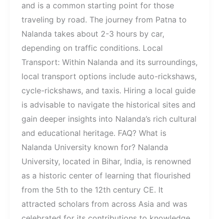
and is a common starting point for those
traveling by road. The journey from Patna to
Nalanda takes about 2-3 hours by car,
depending on traffic conditions. Local
Transport: Within Nalanda and its surroundings,
local transport options include auto-rickshaws,
cycle-rickshaws, and taxis. Hiring a local guide
is advisable to navigate the historical sites and
gain deeper insights into Nalanda’s rich cultural
and educational heritage. FAQ? What is
Nalanda University known for? Nalanda
University, located in Bihar, India, is renowned
as a historic center of learning that flourished
from the 5th to the 12th century CE. It
attracted scholars from across Asia and was
celebrated for its contributions to knowledge