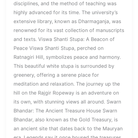
disciplines, and the method of teaching was
highly advanced for its time. The university’s
extensive library, known as Dharmaganja, was
renowned for its vast collection of manuscripts
and texts. Viswa Shanti Stupa: A Beacon of
Peace Viswa Shanti Stupa, perched on
Ratnagiri Hill, symbolizes peace and harmony.
This beautiful white stupa is surrounded by
greenery, offering a serene place for
meditation and relaxation. The journey up the
hill on the Rajgir Ropeway is an adventure on
its own, with stunning views all around. Swarn
Bhandar: The Ancient Treasure House Swarn
Bhandar, also known as the Gold Treasury, is
an ancient site that dates back to the Mauryan
era. Legends say it once housed the treasures